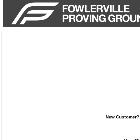
not
authenticated
New Customer?