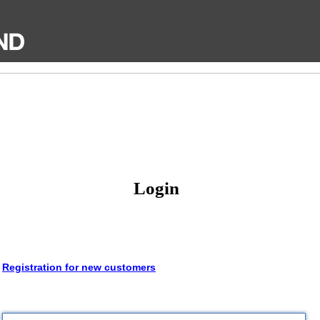
Login
Registration for new customers