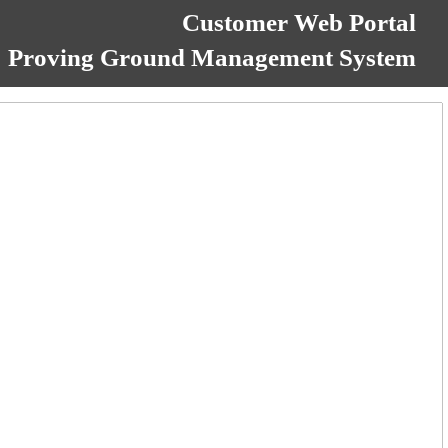
Customer Web Portal
Proving Ground Management System