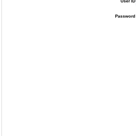
User ID
Password