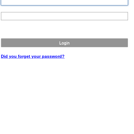
Login
Did you forget your password?